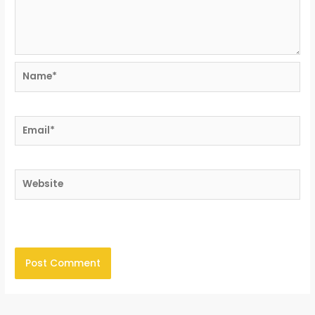
Name*
Email*
Website