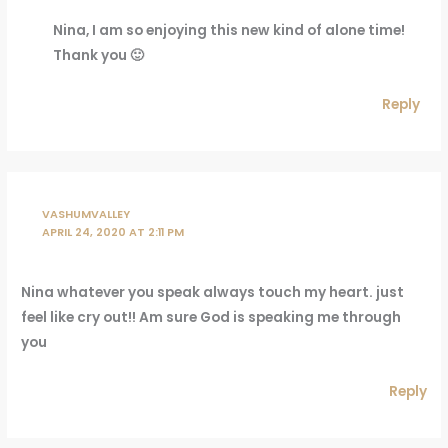
Nina, I am so enjoying this new kind of alone time!
Thank you 🙂
Reply
VASHUMVALLEY
APRIL 24, 2020 AT 2:11 PM
Nina whatever you speak always touch my heart. just
feel like cry out!! Am sure God is speaking me through
you
Reply