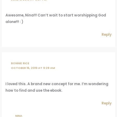
Awesome, Nina!!! Can’t wait to start worshipping God
alone!!! : )
Reply
BONNIE RICE
OCTOBER 16, 2019 AT 9:28 AM
I loved this. A brand new concept for me. I’m wondering
how to find and use the ebook.
Reply
NINA