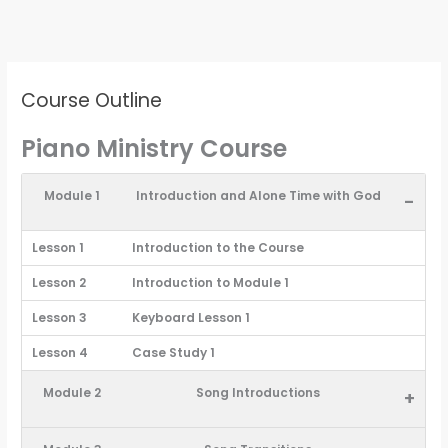
Course Outline
Piano Ministry Course
Module 1
Introduction and Alone Time with God
-
Lesson 1
Introduction to the Course
Lesson 2
Introduction to Module 1
Lesson 3
Keyboard Lesson 1
Lesson 4
Case Study 1
Module 2
Song Introductions
+