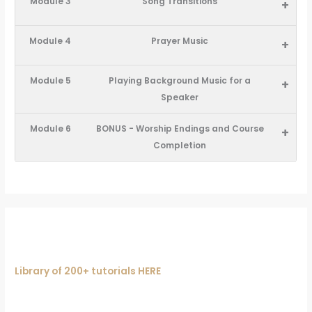
Module 3
Song Transitions
+
Module 4
Prayer Music
+
Module 5
Playing Background Music for a
+
Speaker
Module 6
BONUS - Worship Endings and Course
+
Completion
Library of 200+ tutorials HERE