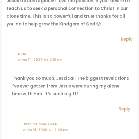
Jesus its contagious! I love the passion in your desire to
teach us to seek a personal connection to Christ in our
alone time. This is so powerful and true! thanks for all
you do to help grow the Kindgom of God 🙂
Reply
NINA
APRIL 14, 2020 AT 2:10 PM
Thank you so much, Jessica!! The biggest revelations
I’ve ever gotten from Jesus were during my alone
time with Him. It’s such a gift!
Reply
JESSICA SMALLMAN
APRIL 16, 2020 AT 2:43 PM