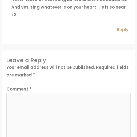
And yes, sing whatever is on your heart. He is so near
<3
Reply
Leave a Reply
Your email address will not be published.
Required fields
are marked
*
Comment
*