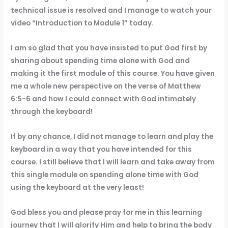
technical issue is resolved and I manage to watch your
video “Introduction to Module 1” today.
I am so glad that you have insisted to put God first by
sharing about spending time alone with God and
making it the first module of this course. You have given
me a whole new perspective on the verse of Matthew
6:5-6 and how I could connect with God intimately
through the keyboard!
If by any chance, I did not manage to learn and play the
keyboard in a way that you have intended for this
course. I still believe that I will learn and take away from
this single module on spending alone time with God
using the keyboard at the very least!
God bless you and please pray for me in this learning
journey that I will glorify Him and help to bring the body