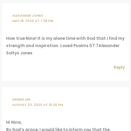
ALEXANDER JONES
MAY 18, 2020 AT 7:36 PM
How true Nina! It is my alone time with God that I find my
strength and inspiration. Loved Psalms 57:7Alexander
Soltys Jones
Reply
DENNIS LIM
AUGUST 20, 2020 AT 10:26 PM
Hi Nina,
By God’s grace, I would like to inform you that the