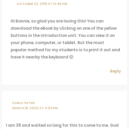
OCTOBER 22, 2019 AT 12:46 PM
Hi Bonnie, so glad you are loving this! You can
download the eBook by clicking on one of the yellow
buttons in the introduction unit. You can view it on
your phone, computer, or tablet. But the most
popular method for my students is to print it out and
have it nearby the keyboard 🙂
Reply
CARLO SUTER
MARCH 16, 2020 AT 4:03 PM
I am 38 and waited so long for this to come to me. God