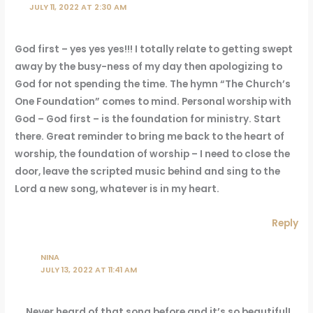
JULY 11, 2022 AT 2:30 AM
God first – yes yes yes!!! I totally relate to getting swept
away by the busy-ness of my day then apologizing to
God for not spending the time. The hymn “The Church’s
One Foundation” comes to mind. Personal worship with
God – God first – is the foundation for ministry. Start
there. Great reminder to bring me back to the heart of
worship, the foundation of worship – I need to close the
door, leave the scripted music behind and sing to the
Lord a new song, whatever is in my heart.
Reply
NINA
JULY 13, 2022 AT 11:41 AM
Never heard of that song before and it’s so beautiful!