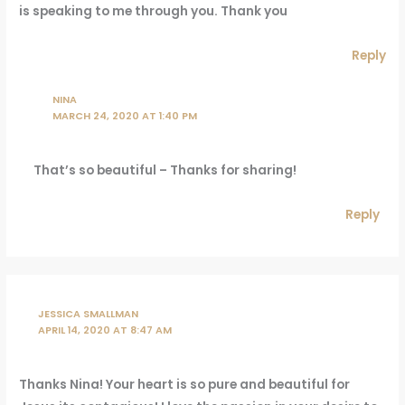
is speaking to me through you. Thank you
Reply
NINA
MARCH 24, 2020 AT 1:40 PM
That’s so beautiful – Thanks for sharing!
Reply
JESSICA SMALLMAN
APRIL 14, 2020 AT 8:47 AM
Thanks Nina! Your heart is so pure and beautiful for