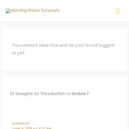
Skip
Mai
to
content
Me
You cannot view this unit as you're not logged
in yet.
14 thoughts on “Introduction to Module 1”
ELAMUCKE
JUNE 9, 2019 AT 6:37 PM