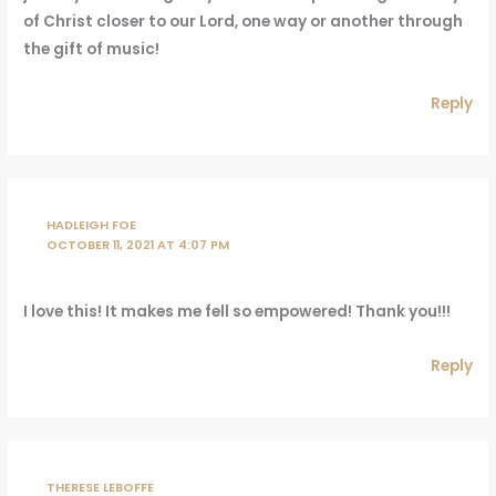
of Christ closer to our Lord, one way or another through
the gift of music!
Reply
HADLEIGH FOE
OCTOBER 11, 2021 AT 4:07 PM
I love this! It makes me fell so empowered! Thank you!!!
Reply
THERESE LEBOFFE