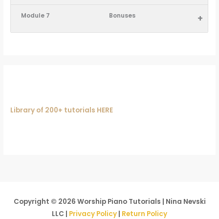
Module 7
Bonuses
+
Library of 200+ tutorials HERE
Copyright © 2026
Worship Piano Tutorials
| Nina Nevski
LLC |
Privacy Policy
|
Return Policy