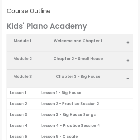
Course Outline
Kids' Piano Academy
Module 1
Welcome and Chapter 1
+
Module 2
Chapter 2 - Small House
+
Module 3
Chapter 3 - Big House
-
Lesson 1
Lesson 1 - Big House
Lesson 2
Lesson 2 - Practice Session 2
Lesson 3
Lesson 3 - Big House Songs
Lesson 4
Lesson 4 - Practice Session 4
Lesson 5
Lesson 5 - C scale