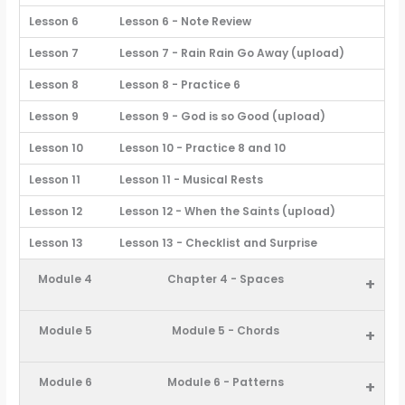
Lesson 6
Lesson 6 - Note Review
Lesson 7
Lesson 7 - Rain Rain Go Away (upload)
Lesson 8
Lesson 8 - Practice 6
Lesson 9
Lesson 9 - God is so Good (upload)
Lesson 10
Lesson 10 - Practice 8 and 10
Lesson 11
Lesson 11 - Musical Rests
Lesson 12
Lesson 12 - When the Saints (upload)
Lesson 13
Lesson 13 - Checklist and Surprise
Module 4
Chapter 4 - Spaces
+
Module 5
Module 5 - Chords
+
Module 6
Module 6 - Patterns
+