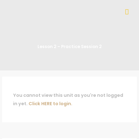
Skip
Mai
to
content
Me
Lesson 2 – Practice Session 2
You cannot view this unit as you're not logged
in yet.
Click HERE to login.