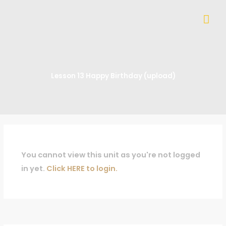
Skip
Mai
to
content
Me
Lesson 13 Happy Birthday (upload)
You cannot view this unit as you're not logged
in yet.
Click HERE to login.