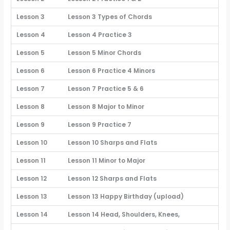
Lesson 3
Lesson 3 Types of Chords
Lesson 4
Lesson 4 Practice 3
Lesson 5
Lesson 5 Minor Chords
Lesson 6
Lesson 6 Practice 4 Minors
Lesson 7
Lesson 7 Practice 5 & 6
Lesson 8
Lesson 8 Major to Minor
Lesson 9
Lesson 9 Practice 7
Lesson 10
Lesson 10 Sharps and Flats
Lesson 11
Lesson 11 Minor to Major
Lesson 12
Lesson 12 Sharps and Flats
Lesson 13
Lesson 13 Happy Birthday (upload)
Lesson 14
Lesson 14 Head, Shoulders, Knees,