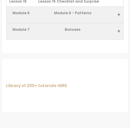
Lesson 15
Lesson 15 Checklist and Surprise
Module 6
Module 6 - Patterns
+
Module 7
Bonuses
+
Library of 200+ tutorials HERE