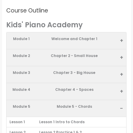
Course Outline
Kids' Piano Academy
Module 1
Welcome and Chapter 1
+
Module 2
Chapter 2 - Small House
+
Module 3
Chapter 3 - Big House
+
Module 4
Chapter 4 - Spaces
+
Module 5
Module 5 - Chords
-
Lesson 1
Lesson 1 Intro to Chords
Lesson 2
Lesson 2 Practice 1 & 2