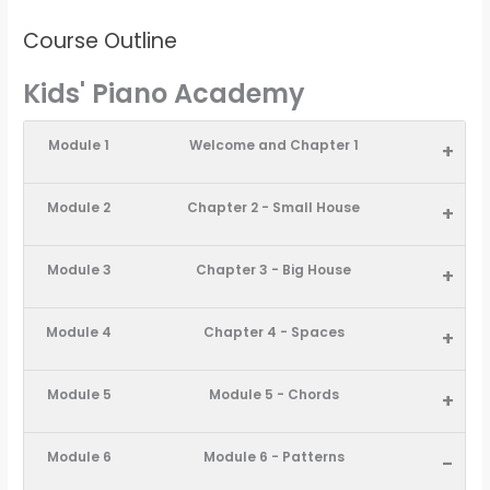
Course Outline
Kids' Piano Academy
Module 1
Welcome and Chapter 1
+
Module 2
Chapter 2 - Small House
+
Module 3
Chapter 3 - Big House
+
Module 4
Chapter 4 - Spaces
+
Module 5
Module 5 - Chords
+
Module 6
Module 6 - Patterns
-