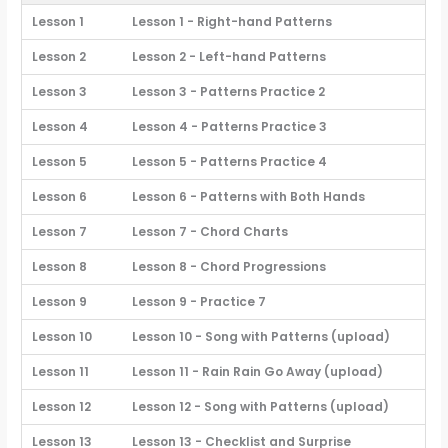
Lesson 1
Lesson 1 - Right-hand Patterns
Lesson 2
Lesson 2 - Left-hand Patterns
Lesson 3
Lesson 3 - Patterns Practice 2
Lesson 4
Lesson 4 - Patterns Practice 3
Lesson 5
Lesson 5 - Patterns Practice 4
Lesson 6
Lesson 6 - Patterns with Both Hands
Lesson 7
Lesson 7 - Chord Charts
Lesson 8
Lesson 8 - Chord Progressions
Lesson 9
Lesson 9 - Practice 7
Lesson 10
Lesson 10 - Song with Patterns (upload)
Lesson 11
Lesson 11 - Rain Rain Go Away (upload)
Lesson 12
Lesson 12 - Song with Patterns (upload)
Lesson 13
Lesson 13 - Checklist and Surprise