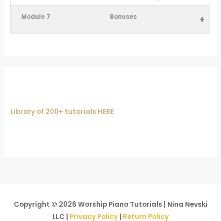
Module 7
Bonuses
+
Library of 200+ tutorials HERE
Copyright © 2026
Worship Piano Tutorials
| Nina Nevski
LLC |
Privacy Policy
|
Return Policy