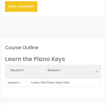
Course Outline
Learn the Piano Keys
Module 1
Module 1
-
Lesson 1
Learn the Piano Keys Unit