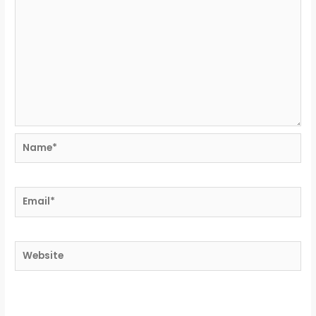
Name*
Email*
Website