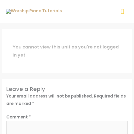
Skip
Mai
to
content
Me
You cannot view this unit as you're not logged
in yet.
Leave a Reply
Your email address will not be published.
Required fields
are marked
*
Comment
*